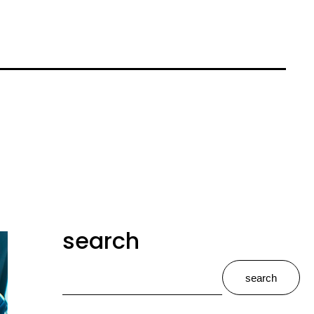
search
search