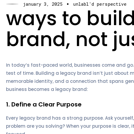
january 3, 2025
unlabl'd perspective
ways to buil
brand, not ju
In today’s fast-paced world, businesses come and go.
test of time. Building a legacy brand isn’t just about m
memorable identity, and a connection that spans gene
business becomes a legacy brand:
1. Define a Clear Purpose
Every legacy brand has a strong purpose. Ask yourself,
problem are you solving? When your purpose is clear, 