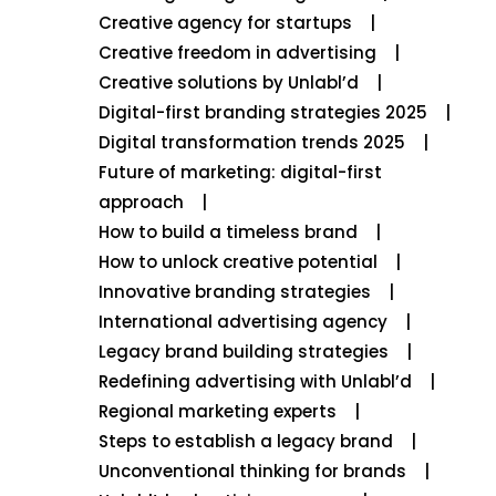
Creative agency for startups
Creative freedom in advertising
Creative solutions by Unlabl’d
Digital-first branding strategies 2025
Digital transformation trends 2025
Future of marketing: digital-first
approach
How to build a timeless brand
How to unlock creative potential
Innovative branding strategies
International advertising agency
Legacy brand building strategies
Redefining advertising with Unlabl’d
Regional marketing experts
Steps to establish a legacy brand
Unconventional thinking for brands