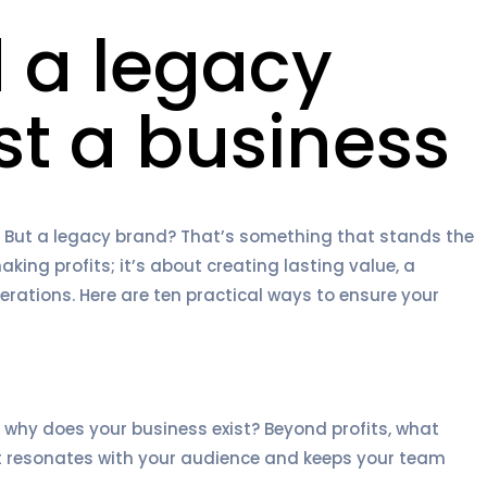
d a legacy
st a business
 But a legacy brand? That’s something that stands the
aking profits; it’s about creating lasting value, a
rations. Here are ten practical ways to ensure your
 why does your business exist? Beyond profits, what
it resonates with your audience and keeps your team