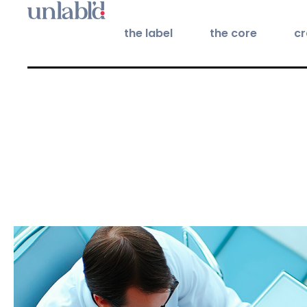
the label
the core
cr