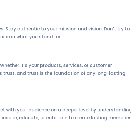
es. Stay authentic to your mission and vision. Don’t try to
uine in what you stand for.
 Whether it’s your products, services, or customer
ds trust, and trust is the foundation of any long-lasting
ect with your audience on a deeper level by understandin
t inspire, educate, or entertain to create lasting memories