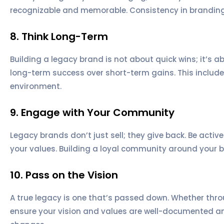
recognizable and memorable. Consistency in branding h
8. Think Long-Term
Building a legacy brand is not about quick wins; it’s a
long-term success over short-term gains. This includ
environment.
9. Engage with Your Community
Legacy brands don’t just sell; they give back. Be acti
your values. Building a loyal community around your b
10. Pass on the Vision
A true legacy is one that’s passed down. Whether throu
ensure your vision and values are well-documented and