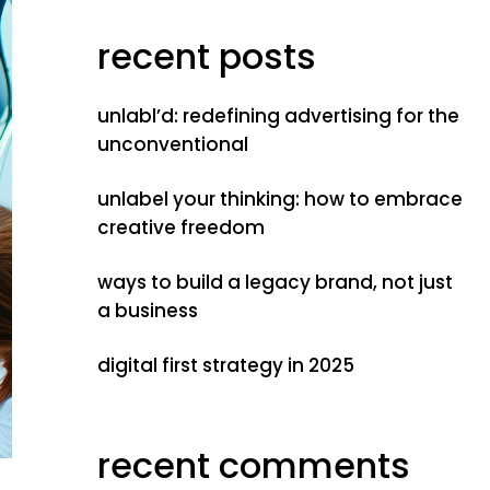
recent posts
unlabl’d: redefining advertising for the
unconventional
unlabel your thinking: how to embrace
creative freedom
ways to build a legacy brand, not just
a business
digital first strategy in 2025
recent comments