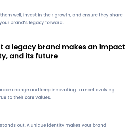
em well, invest in their growth, and ensure they share
your brand’s legacy forward.
but a legacy brand makes an impact
y, and its future
Embrace change and keep innovating to meet evolving
e to their core values.
stands out. A unique identity makes your brand