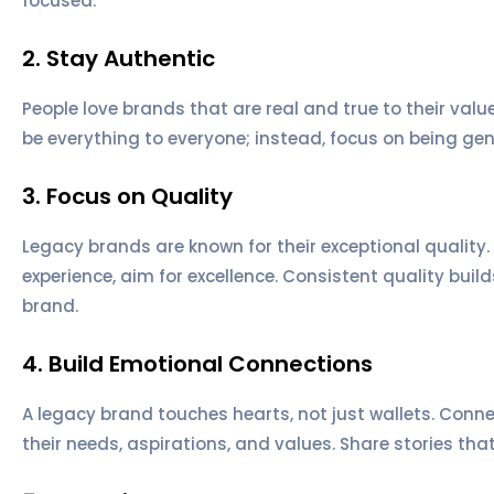
focused.
2. Stay Authentic
People love brands that are real and true to their valu
be everything to everyone; instead, focus on being gen
3. Focus on Quality
Legacy brands are known for their exceptional quality.
experience, aim for excellence. Consistent quality buil
brand.
4. Build Emotional Connections
A legacy brand touches hearts, not just wallets. Conn
their needs, aspirations, and values. Share stories tha