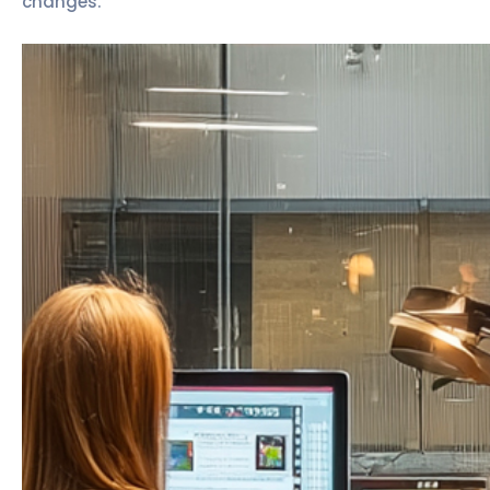
changes.