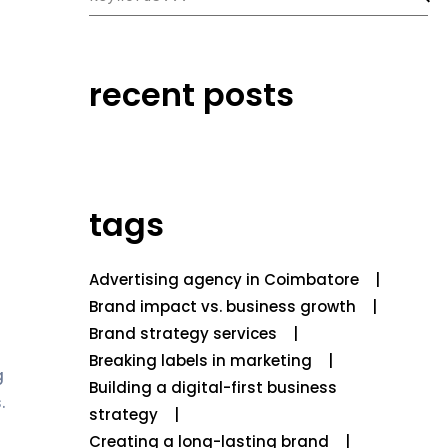
recent posts
tags
Advertising agency in Coimbatore
Brand impact vs. business growth
Brand strategy services
Breaking labels in marketing
g
Building a digital-first business
.
strategy
Creating a long-lasting brand