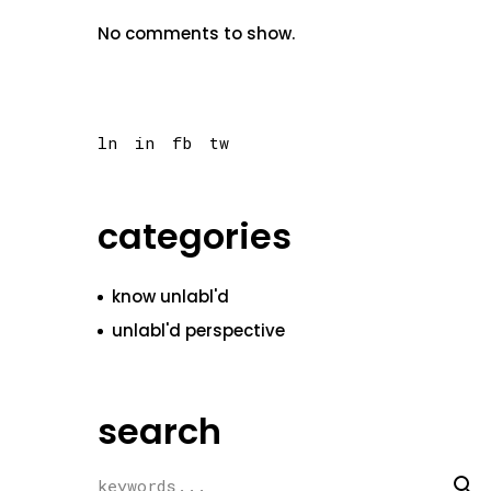
No comments to show.
ln
in
fb
tw
categories
know unlabl'd
unlabl'd perspective
search