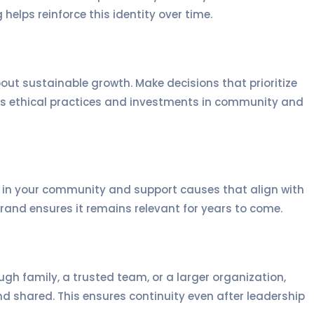
elps reinforce this identity over time.
bout sustainable growth. Make decisions that prioritize
es ethical practices and investments in community and
ve in your community and support causes that align with
rand ensures it remains relevant for years to come.
gh family, a trusted team, or a larger organization,
 shared. This ensures continuity even after leadership