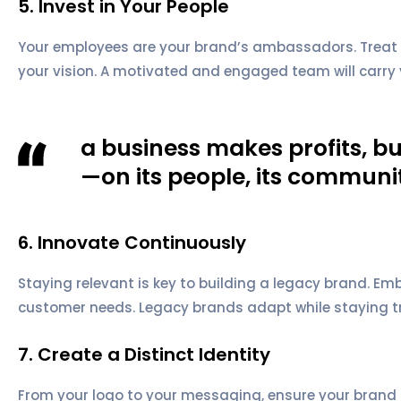
5. Invest in Your People
Your employees are your brand’s ambassadors. Treat th
your vision. A motivated and engaged team will carry 
a business makes profits, 
—on its people, its communit
6. Innovate Continuously
Staying relevant is key to building a legacy brand. 
customer needs. Legacy brands adapt while staying tru
7. Create a Distinct Identity
From your logo to your messaging, ensure your brand 