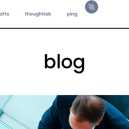
afts
thoughtlab
ping
blog