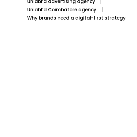
Unlabl’d advertising agency
Unlabl’d Coimbatore agency
Why brands need a digital-first strategy