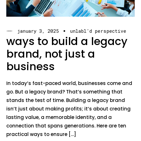
january 3, 2025
unlabl'd perspective
ways to build a legacy
brand, not just a
business
In today’s fast-paced world, businesses come and
go. But a legacy brand? That’s something that
stands the test of time. Building a legacy brand
isn’t just about making profits; it’s about creating
lasting value, a memorable identity, and a
connection that spans generations. Here are ten
practical ways to ensure […]