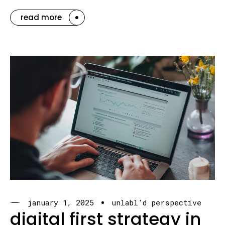
read more
january 1, 2025
unlabl'd perspective
digital first strategy in