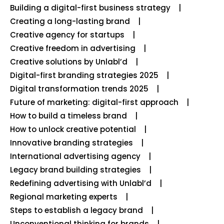
Building a digital-first business strategy
Creating a long-lasting brand
Creative agency for startups
Creative freedom in advertising
Creative solutions by Unlabl’d
Digital-first branding strategies 2025
Digital transformation trends 2025
Future of marketing: digital-first approach
How to build a timeless brand
How to unlock creative potential
Innovative branding strategies
International advertising agency
Legacy brand building strategies
Redefining advertising with Unlabl’d
Regional marketing experts
Steps to establish a legacy brand
Unconventional thinking for brands