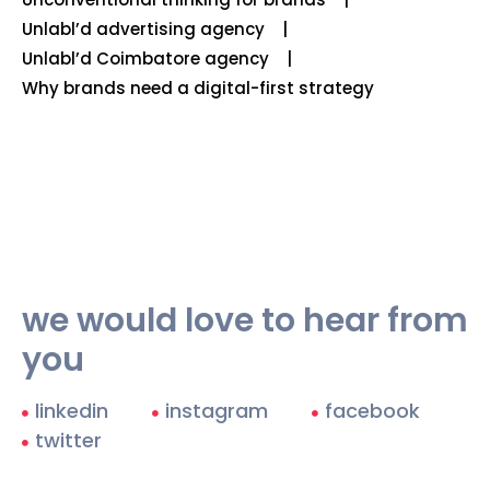
Unlabl’d advertising agency
Unlabl’d Coimbatore agency
Why brands need a digital-first strategy
we would love to hear from
you
linkedin
instagram
facebook
twitter