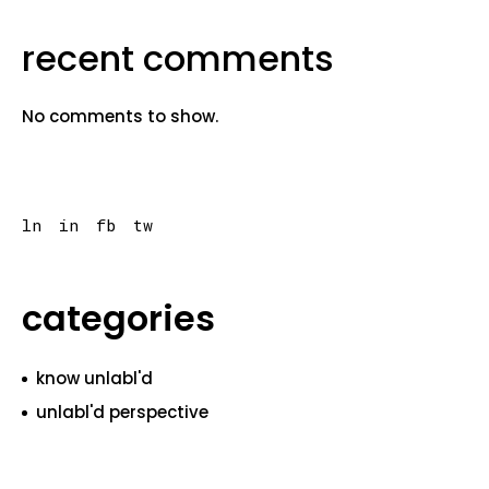
recent comments
No comments to show.
ln
in
fb
tw
categories
know unlabl'd
unlabl'd perspective