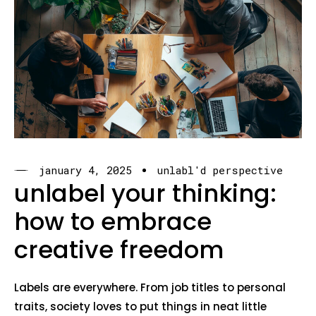
january 4, 2025
unlabl'd perspective
unlabel your thinking:
how to embrace
creative freedom
Labels are everywhere. From job titles to personal
traits, society loves to put things in neat little