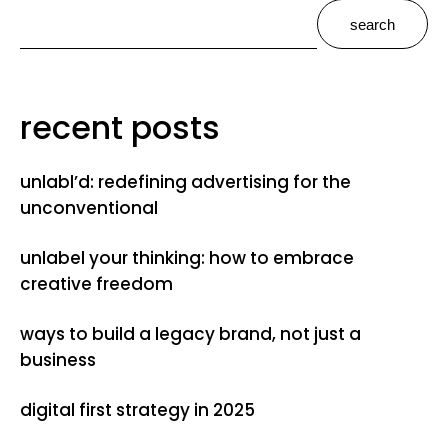
search
recent posts
unlabl’d: redefining advertising for the
unconventional
unlabel your thinking: how to embrace
creative freedom
ways to build a legacy brand, not just a
business
digital first strategy in 2025