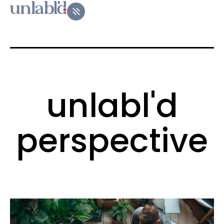
unlabl'd
perspective