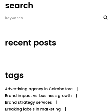
search
recent posts
tags
Advertising agency in Coimbatore
Brand impact vs. business growth
Brand strategy services
Breaking labels in marketing