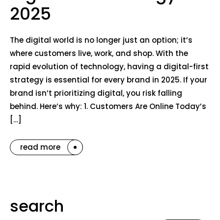
2025
The digital world is no longer just an option; it’s
where customers live, work, and shop. With the
rapid evolution of technology, having a digital-first
strategy is essential for every brand in 2025. If your
brand isn’t prioritizing digital, you risk falling
behind. Here’s why: 1. Customers Are Online Today’s
[…]
read more
search