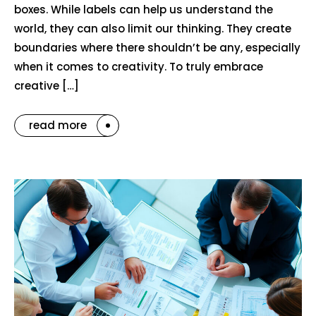
boxes. While labels can help us understand the
world, they can also limit our thinking. They create
boundaries where there shouldn’t be any, especially
when it comes to creativity. To truly embrace
creative […]
read more