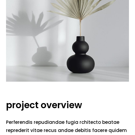
project overview
Perferendis repudiandae fugia rchitecto beatae
reprederit vitae recus andae debitis facere quidem