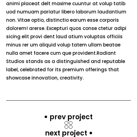
animi placeat delt maxime cuuntur at volup tatib
uod numuam pariatur libero laborum laudantium
non. Vitae optio, distinctio earum esse corporis
dolorem! arerse. Excepturi quos conse ctetur adipi
sicing elit provi dent laud atium voluptas officiis
minus rer um aliquid volup tatem ullam beatae
nulla amet facere cum que provident.Radiant
Studios stands as a distinguished and reputable
label, celebrated for its premium offerings that
showcase innovation, creativity.
prev project
next project