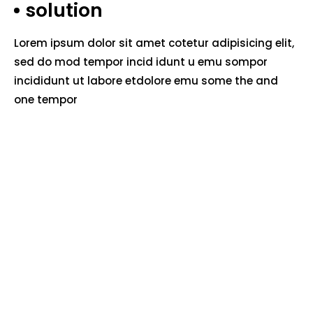
solution
Lorem ipsum dolor sit amet cotetur adipisicing elit,
sed do mod tempor incid idunt u emu sompor
incididunt ut labore etdolore emu some the and
one tempor