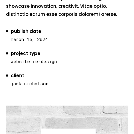
showcase innovation, creativit. Vitae optio,
distinctio earum esse corporis dolorem! arerse.
publish date
march 15, 2024
project type
website re-design
client
jack nicholson