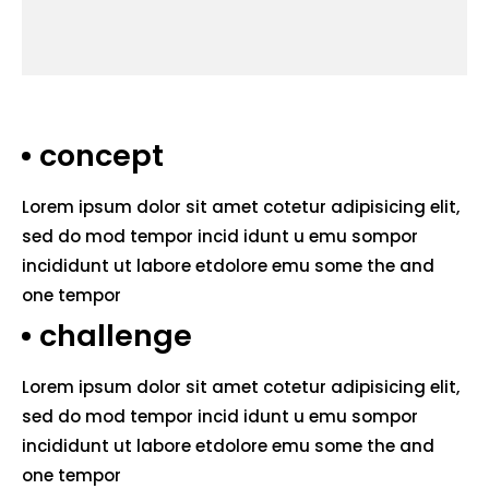
concept
Lorem ipsum dolor sit amet cotetur adipisicing elit,
sed do mod tempor incid idunt u emu sompor
incididunt ut labore etdolore emu some the and
one tempor
challenge
Lorem ipsum dolor sit amet cotetur adipisicing elit,
sed do mod tempor incid idunt u emu sompor
incididunt ut labore etdolore emu some the and
one tempor