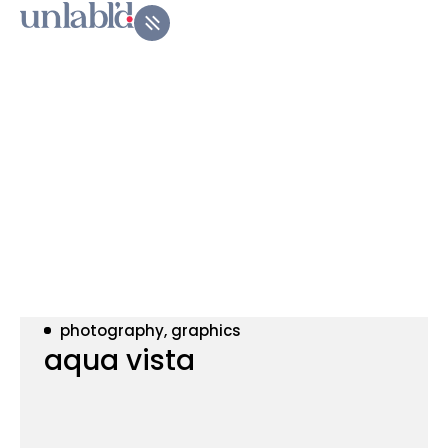
photography, graphics
aqua vista