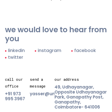
we would love to hear from
you
linkedin
instagram
facebook
twitter
call our
send a
our address
office
message
49, Udhayanagar,
Opposite Udhayanagar
+91 973
yasser@unlabld.agency
Park, Ganapathy Post,
995 3967
Ganapathy,
Coimbatore- 641006