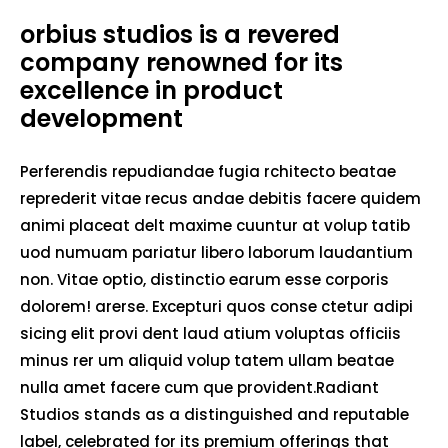
orbius studios is a revered
company renowned for its
excellence in product
development
Perferendis repudiandae fugia rchitecto beatae
reprederit vitae recus andae debitis facere quidem
animi placeat delt maxime cuuntur at volup tatib
uod numuam pariatur libero laborum laudantium
non. Vitae optio, distinctio earum esse corporis
dolorem! arerse. Excepturi quos conse ctetur adipi
sicing elit provi dent laud atium voluptas officiis
minus rer um aliquid volup tatem ullam beatae
nulla amet facere cum que provident.Radiant
Studios stands as a distinguished and reputable
label, celebrated for its premium offerings that