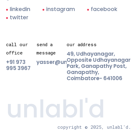
linkedin
instagram
facebook
twitter
call our
send a
our address
office
message
49, Udhayanagar,
Opposite Udhayanagar
+91 973
yasser@unlabld.agency
Park, Ganapathy Post,
995 3967
Ganapathy,
Coimbatore- 641006
unlabl'd
copyright © 2025, unlabl'd.