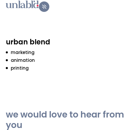
urban blend
marketing
animation
printing
we would love to hear from
you