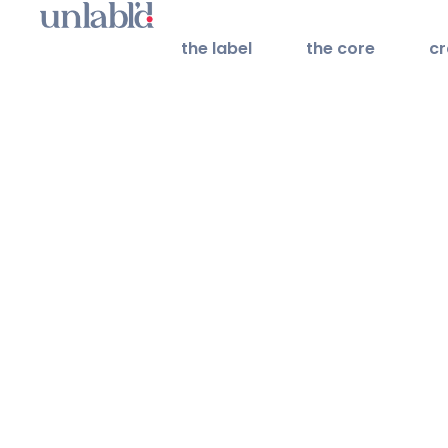
the label
the core
cr