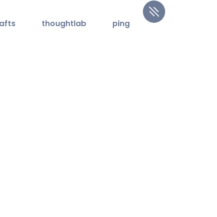
afts
thoughtlab
ping